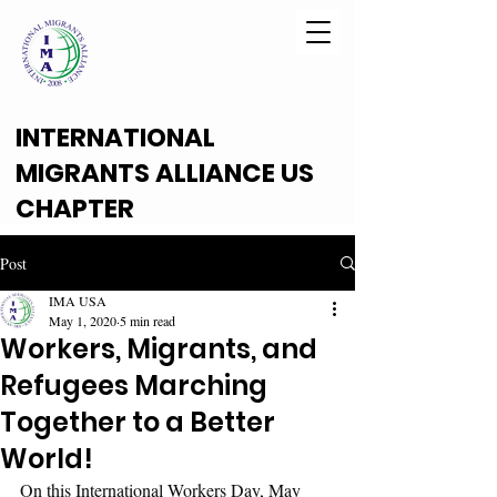
INTERNATIONAL
MIGRANTS ALLIANCE US
CHAPTER
Post
IMA USA
May 1, 2020
5 min read
Workers, Migrants, and
Refugees Marching
Together to a Better
World!
On this International Workers Day, May 