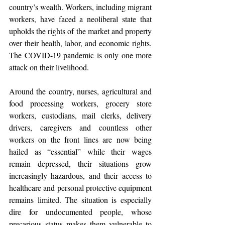
country’s wealth. Workers, including migrant 
workers, have faced a neoliberal state that 
upholds the rights of the market and property 
over their health, labor, and economic rights. 
The COVID-19 pandemic is only one more 
attack on their livelihood.
Around the country, nurses, agricultural and 
food processing workers, grocery store 
workers, custodians, mail clerks, delivery 
drivers, caregivers and countless other 
workers on the front lines are now being 
hailed as “essential” while their wages 
remain depressed, their situations grow 
increasingly hazardous, and their access to 
healthcare and personal protective equipment 
remains limited. The situation is especially 
dire for undocumented people, whose 
precarious status makes them vulnerable to 