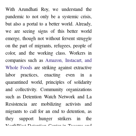
With Arundhati Roy, we understand the 
pandemic to not only be a systemic crisis, 
but also a portal to a better world. Already, 
we are seeing signs of this better world 
emerge, though not without fervent struggle 
on the part of migrants, refugees, people of 
color, and the working class. Workers in 
companies such as 
Amazon, Instacart, and 
Whole Foods
 are striking against extractive 
labor practices, enacting even in a 
quarantined world, principles of solidarity 
and collectivity. Community organizations 
such as Detention Watch Network and La 
Resistencia are mobilizing activists and 
migrants to call for an end to detention, as 
they support hunger strikers in the 
NorthWest Detention Center in Tacoma and 
elsewhere. Grassroots people’s initiatives 