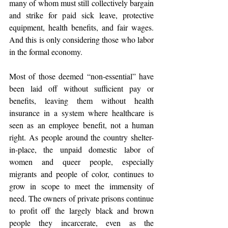
many of whom must still collectively bargain 
and strike for paid sick leave, protective 
equipment, health benefits, and fair wages. 
And this is only considering those who labor 
in the formal economy.
Most of those deemed “non-essential” have 
been laid off without sufficient pay or 
benefits, leaving them without health 
insurance in a system where healthcare is 
seen as an employee benefit, not a human 
right. As people around the country shelter-
in-place, the unpaid domestic labor of 
women and queer people, especially 
migrants and people of color, continues to 
grow in scope to meet the immensity of 
need. The owners of private prisons continue 
to profit off the largely black and brown 
people they incarcerate, even as the 