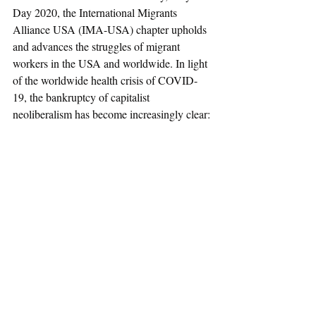
Day 2020, the International Migrants 
Alliance USA (IMA-USA) chapter upholds 
and advances the struggles of migrant 
workers in the USA and worldwide. In light 
of the worldwide health crisis of COVID-
19, the bankruptcy of capitalist 
neoliberalism has become increasingly clear: 