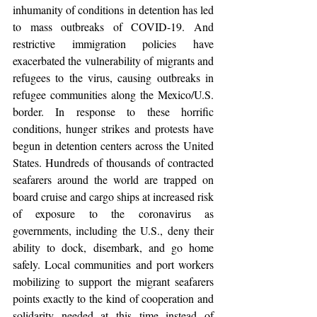
inhumanity of conditions in detention has led 
to mass outbreaks of COVID-19. And 
restrictive immigration policies have 
exacerbated the vulnerability of migrants and 
refugees to the virus, causing outbreaks in 
refugee communities along the Mexico/U.S. 
border. In response to these horrific 
conditions, hunger strikes and protests have 
begun in detention centers across the United 
States. Hundreds of thousands of contracted 
seafarers around the world are trapped on 
board cruise and cargo ships at increased risk 
of exposure to the coronavirus as 
governments, including the U.S., deny their 
ability to dock, disembark, and go home 
safely. Local communities and port workers 
mobilizing to support the migrant seafarers 
points exactly to the kind of cooperation and 
solidarity needed at this time instead of 