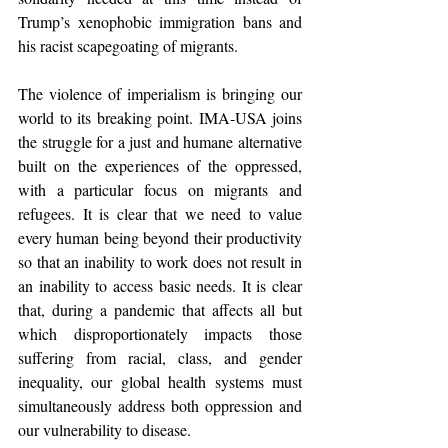
Trump’s xenophobic immigration bans and 
his racist scapegoating of migrants.
The violence of imperialism is bringing our 
world to its breaking point. IMA-USA joins 
the struggle for a just and humane alternative 
built on the experiences of the oppressed, 
with a particular focus on migrants and 
refugees. It is clear that we need to value 
every human being beyond their productivity 
so that an inability to work does not result in 
an inability to access basic needs. It is clear 
that, during a pandemic that affects all but 
which disproportionately impacts those 
suffering from racial, class, and gender 
inequality, our global health systems must 
simultaneously address both oppression and 
our vulnerability to disease.