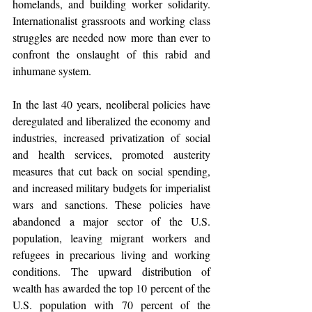
homelands, and building worker solidarity. 
Internationalist grassroots and working class 
struggles are needed now more than ever to 
confront the onslaught of this rabid and 
inhumane system.
In the last 40 years, neoliberal policies have 
deregulated and liberalized the economy and 
industries, increased privatization of social 
and health services, promoted austerity 
measures that cut back on social spending, 
and increased military budgets for imperialist 
wars and sanctions. These policies have 
abandoned a major sector of the U.S. 
population, leaving migrant workers and 
refugees in precarious living and working 
conditions. The upward distribution of 
wealth has awarded the top 10 percent of the 
U.S. population with 70 percent of the 