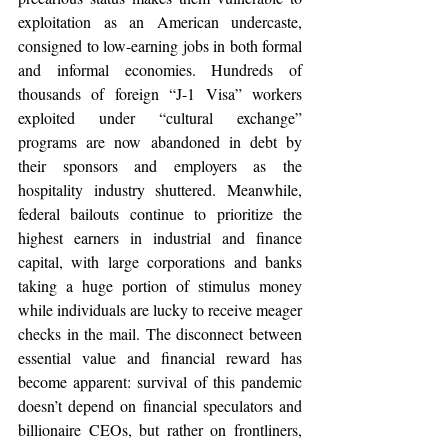
exploitation as an American undercaste, 
consigned to low-earning jobs in both formal 
and informal economies. Hundreds of 
thousands of foreign “J-1 Visa” workers 
exploited under “cultural exchange” 
programs are now abandoned in debt by 
their sponsors and employers as the 
hospitality industry shuttered. Meanwhile, 
federal bailouts continue to prioritize the 
highest earners in industrial and finance 
capital, with large corporations and banks 
taking a huge portion of stimulus money 
while individuals are lucky to receive meager 
checks in the mail. The disconnect between 
essential value and financial reward has 
become apparent: survival of this pandemic 
doesn’t depend on financial speculators and 
billionaire CEOs, but rather on frontliners, 