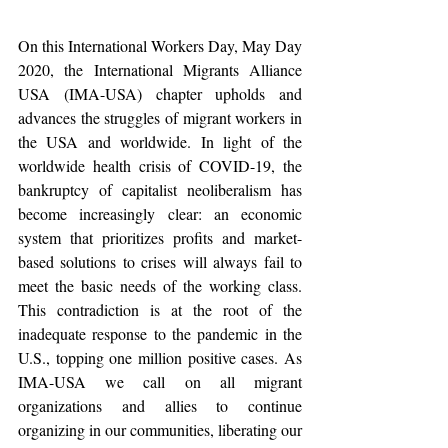
On this International Workers Day, May Day 
2020, the International Migrants Alliance 
USA (IMA-USA) chapter upholds and 
advances the struggles of migrant workers in 
the USA and worldwide. In light of the 
worldwide health crisis of COVID-19, the 
bankruptcy of capitalist neoliberalism has 
become increasingly clear: an economic 
system that prioritizes profits and market-
based solutions to crises will always fail to 
meet the basic needs of the working class. 
This contradiction is at the root of the 
inadequate response to the pandemic in the 
U.S., topping one million positive cases. As 
IMA-USA we call on all migrant 
organizations and allies to continue 
organizing in our communities, liberating our 