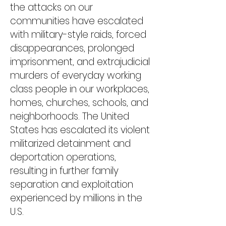
the attacks on our
communities have escalated
with military-style ​raids, forced
disappearances, prolonged
imprisonment, ​and extrajudicial
murders of everyday working
class people​ in our workplaces,
homes, churches, schools, and
neighborhoods. The United
States has escalated its violent
militarized detainment and
deportation operations,
resulting in further family
separation and exploitation
experienced by millions in the
U.S.