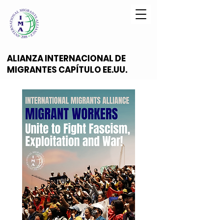
ALIANZA INTERNACIONAL DE
MIGRANTES CAPÍTULO EE.UU.