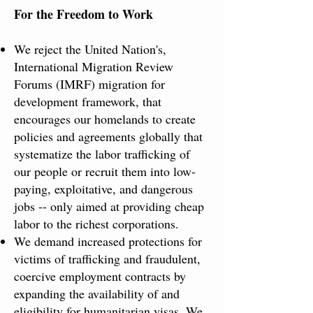
For the Freedom to Work​
We reject the United Nation's,
International Migration Review
Forums (IMRF) migration for
development framework, that
encourages our homelands to create
policies and agreements globally that
systematize the labor trafficking of
our people or recruit them into low-
paying, exploitative, and dangerous
jobs -- only aimed at providing cheap
labor to the richest corporations.
We demand increased protections for
victims of trafficking and fraudulent,
coercive employment contracts by
expanding the availability of and
eligibility for humanitarian visas. We