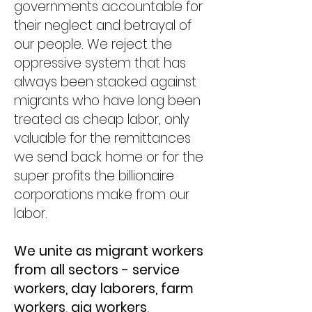
governments accountable for
their neglect and betrayal of
our people. We reject the
oppressive system that has
always been stacked against
migrants who have long been​
treated as cheap labor, only
valuable for the remittances
we send back home or for the
super profits the billionaire
corporations make from our
labor.
We unite as migrant workers
from all sectors - service
workers, day laborers, farm
workers, gig workers,