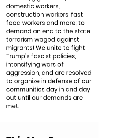
domestic workers,
construction workers, fast
food workers and more; to
demand an end to the state
terrorism waged ​against ​
migrants! We unite to fight
Trump's fascist policies,
intensifying wars of
aggression, and are resolved
to organize in defense of our
communities day in and day
out until our demands are
met.