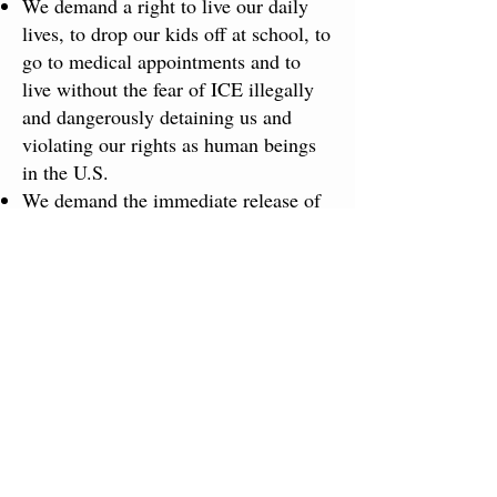
We demand a right to live our daily
lives, to drop our kids off at school, to
go to medical appointments and to
live without the fear of ICE illegally
and dangerously detaining us and
violating our rights as human beings
in the U.S.
We demand the immediate release of
all those detained in detention centers!
Free them all! Stop the attack on
migrants!
We ​unite with the call to abolish ​
Immigration and Customs
Enforcement (ICE), which is used as a
paramilitary arm of state terror to
racially profile, forcibly abduct ​and
traffic human beings of all ages.
Demand 6