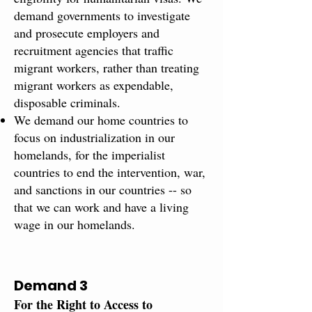
demand governments to investigate
and prosecute employers and
recruitment agencies that traffic
migrant workers, rather than treating
migrant workers as expendable,
disposable criminals.
We demand our home countries to
focus on industrialization in our
homelands, for the imperialist
countries to end the intervention, war,
and sanctions in our countries -- so
that we can work and have a living
wage in our homelands.
Demand 3
For the Right to Access to