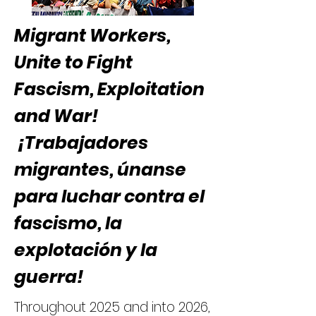
Migrant Workers,
Unite to Fight
Fascism, Exploitation ​
and War!
¡Trabajadores
migrantes, únanse
para luchar contra el
fascismo, la
explotación y la
guerra!
Throughout 2025 and into 2026,