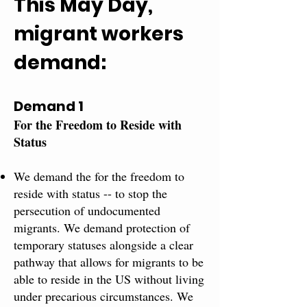
This May Day,
migrant workers
demand:
Demand 1
For the Freedom to Reside with​
Status​
We demand the for the freedom to
reside with status -- to stop the
persecution of undocumented
migrants. We demand protection of
temporary statuses alongside a clear
pathway that allows for migrants to be
able to reside in the US without living
under precarious circumstances. We