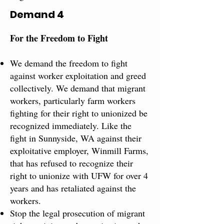
Demand 4
For the Freedom to Fight​
We demand the freedom to fight
against worker exploitation and greed
collectively. We demand that migrant
workers, particularly farm workers
fighting for their right to unionized be
recognized immediately. Like the
fight in Sunnyside, WA against their
exploitative employer, Winmill Farms,
that has refused to recognize their
right to unionize with UFW for over 4
years and has retaliated against the
workers.
Stop the legal prosecution​ of ​migrant