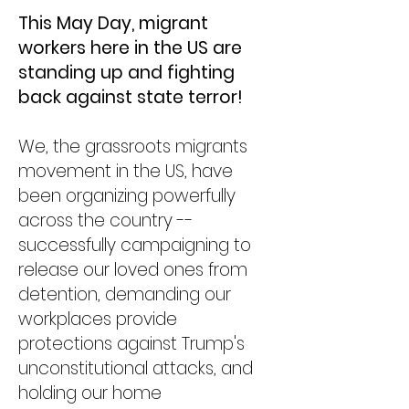
This May Day, migrant
workers here in the US are
standing up and fighting
back against state terror! ​
We, ​the grassroots migrants
movement in the US, ​have
been organizing powerfully
across the country --
successfully ​campaigning to ​
release ​our loved ones from
detention​, demanding our
workplaces provide
protections against Trump's
unconstitutional attacks, and
holding our home