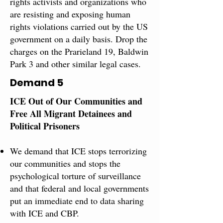
rights ​activists and organizations who
are resisting and exposing human
rights violations carried out by the US
government on a daily basis. Drop the
charges on the Prarieland 19, ​Baldwin
Park 3 and other ​similar​ legal ​cases.
Demand 5
ICE Out of Our Communities and
Free All Migrant ​Detainees and
Political Prisoners​
We demand that ICE stops terrorizing
our communities and stops the
psychological torture of surveillance
and that federal and local governments
put an immediate end to data sharing
with ICE and CBP.