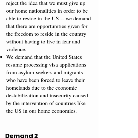
reject the idea that we must give up
our home nationalities in order to be
able to reside in the US -- we demand
that there are opportunities given for
the freedom to reside in the country
without having to live in fear and
violence.
We demand that the United States
resume processing visa applications
from asylum-seekers and migrants
who have been forced to leave their
homelands due to the economic
destabilization and insecurity caused
by the intervention of countries like
the US in our home economies.
Demand 2