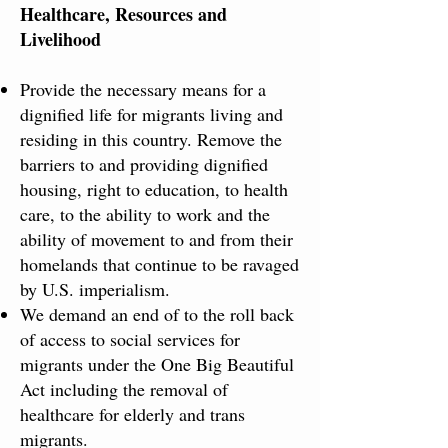
Healthcare, Resources ​and ​​
Livelihood​
Provide the necessary means for a
dignified life for migrants living and
residing in this country. Remove the
barriers to and providing dignified
housing, right to education, to health
care, to the ability to work and the
ability of movement to and from their
homelands that continue to be ravaged
by U.S. imperialism.
We demand an end of to the roll back
of access to social services for
migrants under the One Big Beautiful
Act including the removal of
healthcare for elderly and trans
migrants.